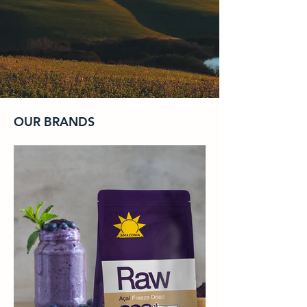
OUR BRANDS