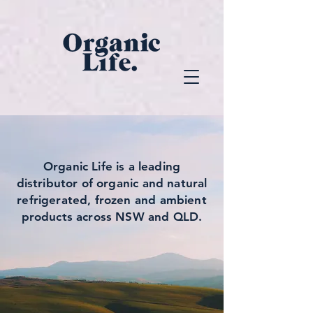
Organic Life
is a leading
distributor of organic and natural
refrigerated, frozen and ambient
products across NSW and QLD.