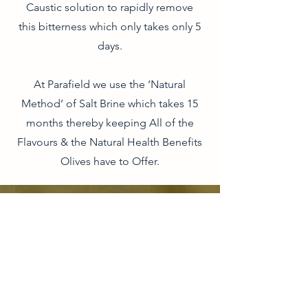
Caustic solution to rapidly remove
this bitterness which only takes only 5
days.
At Parafield we use the ‘Natural
Method’ of Salt Brine which takes 15
months thereby keeping All of the
Flavours & the Natural Health Benefits
Olives have to Offer.
CONTACT
Phone:
1300 655 974
Organic Life Distribution
6 Ti Tree Pl, Byron Bay, NSW, 2481