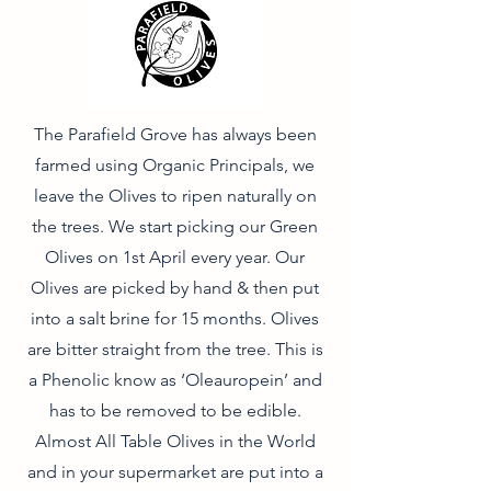
The Parafield Grove has always been
farmed using Organic Principals, we
leave the Olives to ripen naturally on
the trees. We start picking our Green
Olives on 1st April every year. Our
Olives are picked by hand & then put
into a salt brine for 15 months. Olives
are bitter straight from the tree. This is
a Phenolic know as ‘Oleauropein’ and
has to be removed to be edible.
Almost All Table Olives in the World
and in your supermarket are put into a