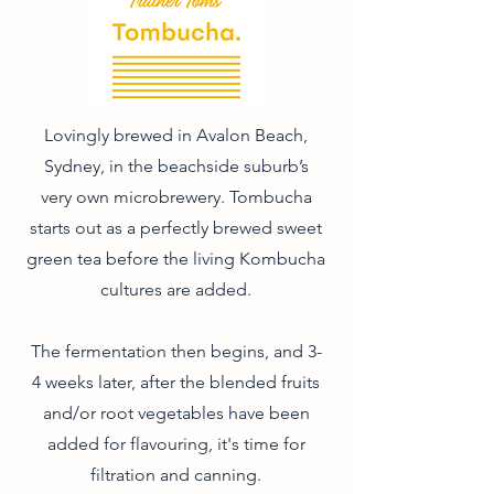
Lovingly brewed in Avalon Beach,
Sydney, in the beachside suburb’s
very own microbrewery. Tombucha
starts out as a perfectly brewed sweet
green tea before the living Kombucha
cultures are added.
The fermentation then begins, and 3-
4 weeks later, after the blended fruits
and/or root vegetables have been
added for flavouring, it's time for
filtration and canning.