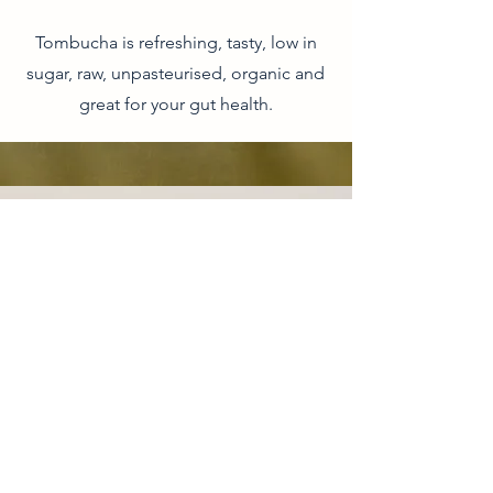
Tombucha is refreshing, tasty, low in
sugar, raw, unpasteurised, organic and
great for your gut health.
CONTACT
Phone:
1300 655 974
Organic Life Distribution
6 Ti Tree Pl, Byron Bay, NSW, 2481
AUSTRALIA
CUSTOMER SERVICE
New South Wales:
nsw@organiclifedistribution.com.au