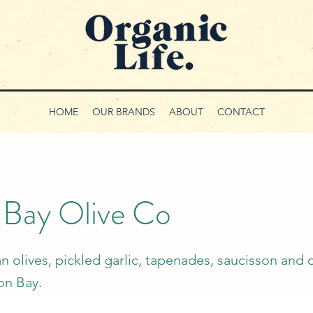
HOME
OUR BRANDS
ABOUT
CONTACT
 Bay Olive Co
n olives, pickled garlic, tapenades, saucisson and 
ron Bay.