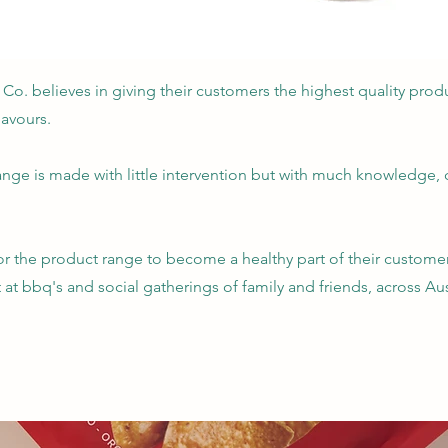
 Co. believes in giving their customers the highest quality prod
avours.
ange is made with little intervention but with much knowledge,
for the product range to become a healthy part of their customer
at bbq's and social gatherings of family and friends, across Aus