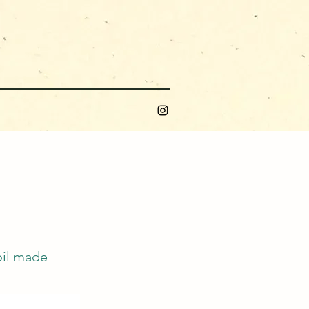
oil made