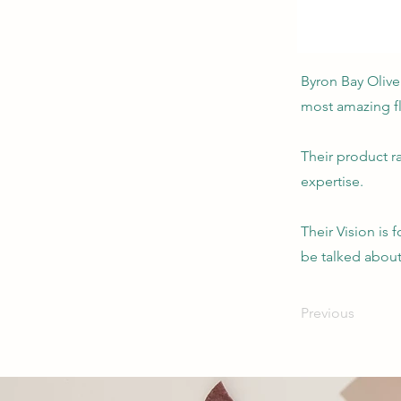
Byron Bay Olive
most amazing fl
Their product r
expertise.
Their Vision is 
be talked about 
Previous