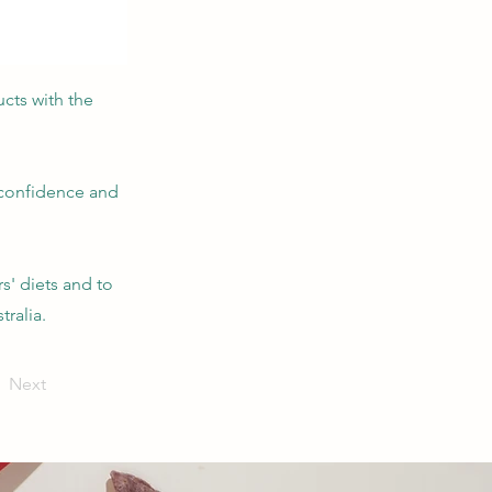
ucts with the
 confidence and
s' diets and to
tralia.
Next