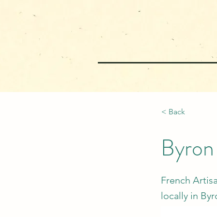
< Back
Byron
French Artisa
locally in By