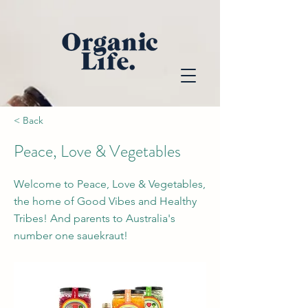
< Back
Peace, Love & Vegetables
Welcome to Peace, Love & Vegetables,
the home of Good Vibes and Healthy
Tribes! And parents to Australia's
number one sauekraut!