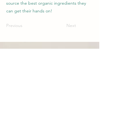
source the best organic ingredients they
can get their hands on!
Previous
Next
CONTACT
Phone:
1300 655 974
Organic Life Distribution
6 Ti Tree Pl, Byron Bay, NSW, 2481
AUSTRALIA
CUSTOMER SERVICE
New South Wales:
nsw@organiclifedistribution.com.au
Queensland: