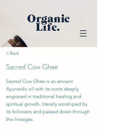
< Back
Sacred Cow Ghee
Sacred Cow Ghee is an ancient
Ayurvedic oil with its roots deeply
engraved in traditional healing and
spiritual growth, literally worshiped by
its followers and passed down through
the lineages.