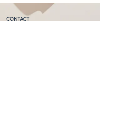
CONTACT
Phone:
1300 655 974
Organic Life Distribution
6 Ti Tree Pl, Byron Bay, NSW, 2481
AUSTRALIA
CUSTOMER SERVICE
New South Wales:
nsw@organiclifedistribution.com.au
Queensland:
qld@organiclifedistribution.com.au
©2026 by Organic Life Distribution.