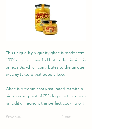
This unique high-quality ghee is made from
100% organic grass-fed butter that is high in
omega 3’s, which contributes to the unique
creamy texture that people love.
Ghee is predominantly saturated fat with a
high smoke point of 252 degrees that resists
rancidity, making it the perfect cooking oil!
Previous
Next